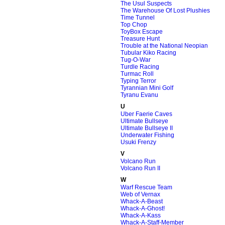
The Usul Suspects
The Warehouse Of Lost Plushies
Time Tunnel
Top Chop
ToyBox Escape
Treasure Hunt
Trouble at the National Neopian
Tubular Kiko Racing
Tug-O-War
Turdle Racing
Turmac Roll
Typing Terror
Tyrannian Mini Golf
Tyranu Evanu
U
Uber Faerie Caves
Ultimate Bullseye
Ultimate Bullseye II
Underwater Fishing
Usuki Frenzy
V
Volcano Run
Volcano Run II
W
Warf Rescue Team
Web of Vernax
Whack-A-Beast
Whack-A-Ghost!
Whack-A-Kass
Whack-A-Staff-Member