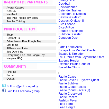
Deadly Dice
Deckball
Deckswabber
Avatar Catalog
Defender Trainer
NeoDex
Defenders of Neopia
NeoPool
Destruct-O-Match
The Pink Poogle Toy Show
Destruct-O-Match II
Trophy Catalog
Dice Escape
Dice-A-Roo
Double or Nothing
Dubloon Disaster
Shop
Dungeon Dash
Contact Us
Advertise on Pink Poogle Toy
E
Link to Us
Earth Faerie Aces
Affiliates and Links
Escape from Meridell Castle
Job Openings
Escape to Kreludor
Everything Else Pink Poogle Toy
Evil Fuzzles from Beyond the Stars
Neopets FAQ
Extreme Herder
Extreme Potato Counter
Eye of the Storm
Pink Ink
F
Forum
Faerie Caves
Oekaki
Faerie Caves II - Fyora's Quest
Faerie Bubbles
Follow @pinkpoogletoy
Faerie Cloud Racers
Faerie Cloud Racers (II)
Join the Facebook group
Faerie Crossword
Faerie Racers
Fashion Fever
Feed Florg
Feed Florg 2