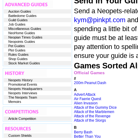
Send in Your Gu
Send a Neopets-relate
Auction Guides
Battledome Guides
kym@pinkpt.com
and 
Guild Guides
Job Guides
spending a little bit 
Miscellaneous Guides
NeoHome Guides
guide must be at leas
Neopian Times Guides
Neopoints Guides
pay attention to spell
Pet Guides
Plot Guides
ensure your guide is 
Rules Guides
Shop Guides
Stock Market Guides
Games Sorted Al
Official Games
#
Neopets History
200m Peanut Dash
Promotional Events
Neopets Headquarters
A
Neopets Interviews
Advert Attack
The Neopets Team
Air Faerie Quest
Memoirs
Alien Invasion
Attack of the Gummy Dice
Attack of the Marblemen
Attack of the Revenge
Article Competition
Attack of the Slorgs
B
Berry Bash
Custom Shields
Better Than You