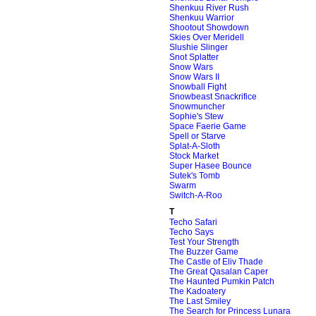
Shenkuu River Rush
Shenkuu Warrior
Shootout Showdown
Skies Over Meridell
Slushie Slinger
Snot Splatter
Snow Wars
Snow Wars II
Snowball Fight
Snowbeast Snackrifice
Snowmuncher
Sophie's Stew
Space Faerie Game
Spell or Starve
Splat-A-Sloth
Stock Market
Super Hasee Bounce
Sutek's Tomb
Swarm
Switch-A-Roo
T
Techo Safari
Techo Says
Test Your Strength
The Buzzer Game
The Castle of Eliv Thade
The Great Qasalan Caper
The Haunted Pumkin Patch
The Kadoatery
The Last Smiley
The Search for Princess Lunara