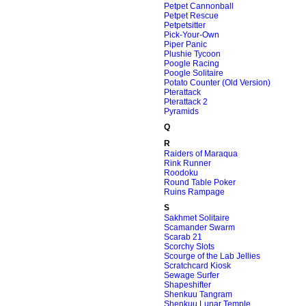
Petpet Cannonball
Petpet Rescue
Petpetsitter
Pick-Your-Own
Piper Panic
Plushie Tycoon
Poogle Racing
Poogle Solitaire
Potato Counter (Old Version)
Pterattack
Pterattack 2
Pyramids
Q
R
Raiders of Maraqua
Rink Runner
Roodoku
Round Table Poker
Ruins Rampage
S
Sakhmet Solitaire
Scamander Swarm
Scarab 21
Scorchy Slots
Scourge of the Lab Jellies
Scratchcard Kiosk
Sewage Surfer
Shapeshifter
Shenkuu Tangram
Shenkuu Lunar Temple