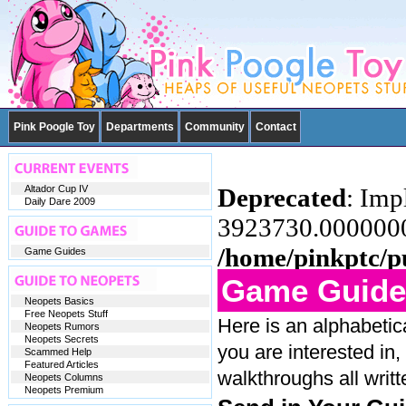
Pink Poogle Toy
Departments
Community
Contact
Altador Cup IV
Deprecated
: Imp
Daily Dare 2009
3923730.00000000
/home/pinkptc/p
Game Guides
Game Guide
Neopets Basics
Free Neopets Stuff
Here is an alphabetic
Neopets Rumors
Neopets Secrets
you are interested in,
Scammed Help
Featured Articles
walkthroughs all writ
Neopets Columns
Neopets Premium