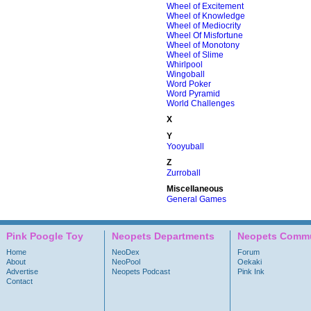
Wheel of Excitement
Wheel of Knowledge
Wheel of Mediocrity
Wheel Of Misfortune
Wheel of Monotony
Wheel of Slime
Whirlpool
Wingoball
Word Poker
Word Pyramid
World Challenges
X
Y
Yooyuball
Z
Zurroball
Miscellaneous
General Games
Pink Poogle Toy
Neopets Departments
Neopets Commu
Home
NeoDex
Forum
About
NeoPool
Oekaki
Advertise
Neopets Podcast
Pink Ink
Contact