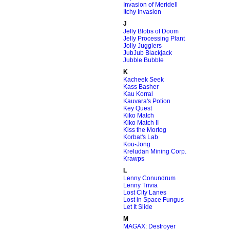
Invasion of Meridell
Itchy Invasion
J
Jelly Blobs of Doom
Jelly Processing Plant
Jolly Jugglers
JubJub Blackjack
Jubble Bubble
K
Kacheek Seek
Kass Basher
Kau Korral
Kauvara's Potion
Key Quest
Kiko Match
Kiko Match II
Kiss the Mortog
Korbat's Lab
Kou-Jong
Kreludan Mining Corp.
Krawps
L
Lenny Conundrum
Lenny Trivia
Lost City Lanes
Lost in Space Fungus
Let It Slide
M
MAGAX: Destroyer