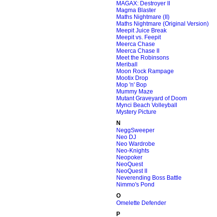
MAGAX: Destroyer II
Magma Blaster
Maths Nightmare (II)
Maths Nightmare (Original Version)
Meepit Juice Break
Meepit vs. Feepit
Meerca Chase
Meerca Chase II
Meet the Robinsons
Meriball
Moon Rock Rampage
Mootix Drop
Mop 'n' Bop
Mummy Maze
Mutant Graveyard of Doom
Mynci Beach Volleyball
Mystery Picture
N
NeggSweeper
Neo DJ
Neo Wardrobe
Neo-Knights
Neopoker
NeoQuest
NeoQuest II
Neverending Boss Battle
Nimmo's Pond
O
Omelette Defender
P