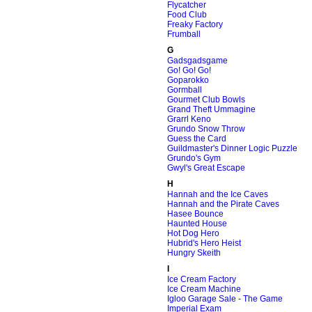
Flycatcher
Food Club
Freaky Factory
Frumball
G
Gadsgadsgame
Go! Go! Go!
Goparokko
Gormball
Gourmet Club Bowls
Grand Theft Ummagine
Grarrl Keno
Grundo Snow Throw
Guess the Card
Guildmaster's Dinner Logic Puzzle
Grundo's Gym
Gwyl's Great Escape
H
Hannah and the Ice Caves
Hannah and the Pirate Caves
Hasee Bounce
Haunted House
Hot Dog Hero
Hubrid's Hero Heist
Hungry Skeith
I
Ice Cream Factory
Ice Cream Machine
Igloo Garage Sale - The Game
Imperial Exam