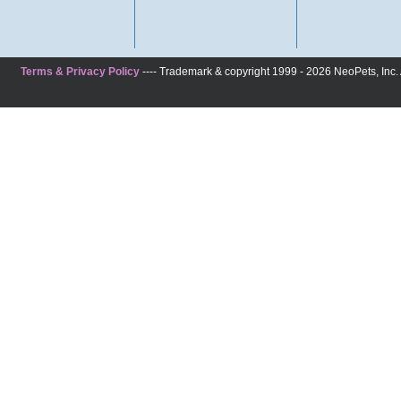
Terms & Privacy Policy
---- Trademark & copyright 1999 - 2026 NeoPets, Inc. A