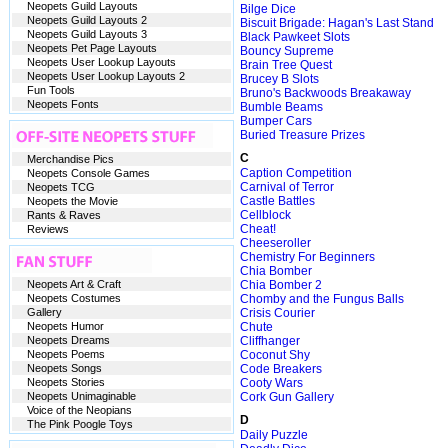
Neopets Guild Layouts
Bilge Dice
Neopets Guild Layouts 2
Biscuit Brigade: Hagan's Last Stand
Neopets Guild Layouts 3
Black Pawkeet Slots
Neopets Pet Page Layouts
Bouncy Supreme
Neopets User Lookup Layouts
Brain Tree Quest
Neopets User Lookup Layouts 2
Brucey B Slots
Fun Tools
Bruno's Backwoods Breakaway
Neopets Fonts
Bumble Beams
Bumper Cars
Buried Treasure Prizes
C
Merchandise Pics
Caption Competition
Neopets Console Games
Carnival of Terror
Neopets TCG
Castle Battles
Neopets the Movie
Cellblock
Rants & Raves
Cheat!
Reviews
Cheeseroller
Chemistry For Beginners
Chia Bomber
Neopets Art & Craft
Chia Bomber 2
Neopets Costumes
Chomby and the Fungus Balls
Gallery
Crisis Courier
Neopets Humor
Chute
Neopets Dreams
Cliffhanger
Neopets Poems
Coconut Shy
Neopets Songs
Code Breakers
Neopets Stories
Cooty Wars
Neopets Unimaginable
Cork Gun Gallery
Voice of the Neopians
D
The Pink Poogle Toys
Daily Puzzle