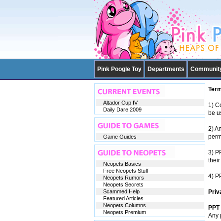
Pink Poogle Toy
Departments
Communit
Term
Altador Cup IV
1) Co
Daily Dare 2009
be u
2) A
perm
Game Guides
3) P
their
Neopets Basics
Free Neopets Stuff
4) P
Neopets Rumors
Neopets Secrets
Scammed Help
Priv
Featured Articles
Neopets Columns
PPT 
Neopets Premium
Any 