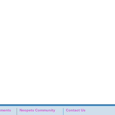
tments
Neopets Community
Contact Us