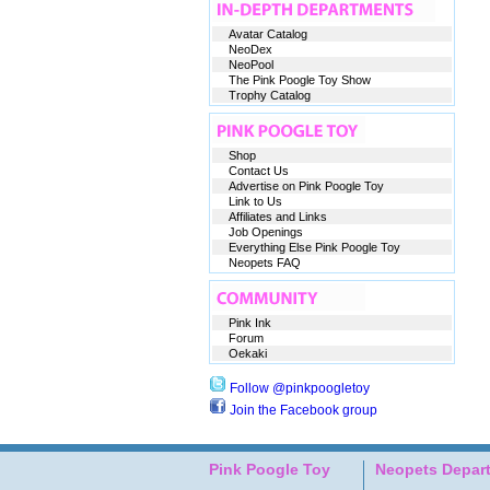
Avatar Catalog
NeoDex
NeoPool
The Pink Poogle Toy Show
Trophy Catalog
Shop
Contact Us
Advertise on Pink Poogle Toy
Link to Us
Affiliates and Links
Job Openings
Everything Else Pink Poogle Toy
Neopets FAQ
Pink Ink
Forum
Oekaki
Follow @pinkpoogletoy
Join the Facebook group
Pink Poogle Toy
Neopets Depar