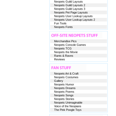
Neopets Guild Layouts
Neopets Guild Layouts 2
Neopets Guild Layouts 3
Neopets Pet Page Layouts
Neopets User Lookup Layouts
Neopets User Lookup Layouts 2
Fun Tools
Neopets Fonts
Merchandise Pics
Neopets Console Games
Neopets TCG
Neopets the Movie
Rants & Raves
Reviews
Neopets Art & Craft
Neopets Costumes
Gallery
Neopets Humor
Neopets Dreams
Neopets Poems
Neopets Songs
Neopets Stories
Neopets Unimaginable
Voice of the Neopians
The Pink Poogle Toys