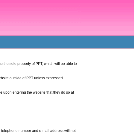
e the sole property of PPT, which will be able to
ebsite outside of PPT unless expressed
ee upon entering the website that they do so at
, telephone number and e-mail address will not