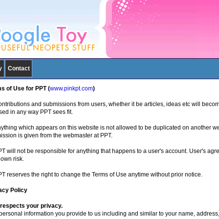
y
Contact
s of Use for PPT (
www.pinkpt.com
)
ntributions and submissions from users, whether it be articles, ideas etc will becom
sed in any way PPT sees fit.
nything which appears on this website is not allowed to be duplicated on another w
ission is given from the webmaster at PPT.
PT will not be responsible for anything that happens to a user's account. User's agr
 own risk.
PT reserves the right to change the Terms of Use anytime without prior notice.
acy Policy
respects your privacy.
personal information you provide to us including and similar to your name, address