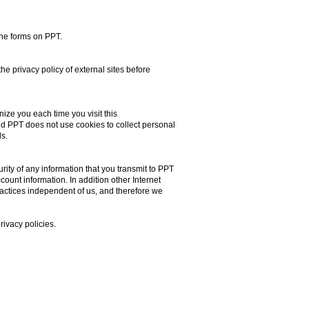
the forms on PPT.
the privacy policy of external sites before
nize you each time you visit this
nd PPT does not use cookies to collect personal
s.
ity of any information that you transmit to PPT
ount information. In addition other Internet
actices independent of us, and therefore we
rivacy policies.