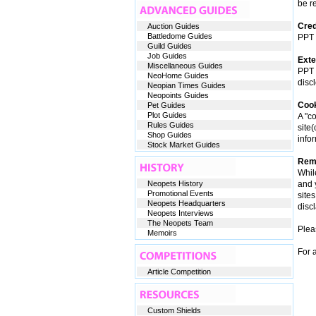
be re
Cred
Auction Guides
Battledome Guides
PPT w
Guild Guides
Job Guides
Exte
Miscellaneous Guides
PPT i
NeoHome Guides
disc
Neopian Times Guides
Neopoints Guides
Coo
Pet Guides
Plot Guides
A "co
Rules Guides
site
Shop Guides
info
Stock Market Guides
Reme
Whil
Neopets History
and 
Promotional Events
site
Neopets Headquarters
discl
Neopets Interviews
The Neopets Team
Plea
Memoirs
For 
Article Competition
Custom Shields