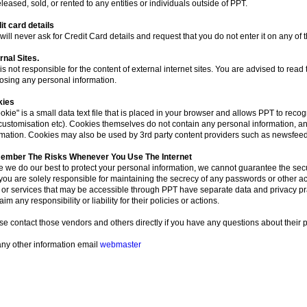
leased, sold, or rented to any entities or individuals outside of PPT.
it card details
ill never ask for Credit Card details and request that you do not enter it on any of 
rnal Sites.
s not responsible for the content of external internet sites. You are advised to read 
losing any personal information.
kies
okie" is a small data text file that is placed in your browser and allows PPT to recog
(customisation etc). Cookies themselves do not contain any personal information, a
rmation. Cookies may also be used by 3rd party content providers such as newsfeed
mber The Risks Whenever You Use The Internet
e we do our best to protect your personal information, we cannot guarantee the secur
you are solely responsible for maintaining the secrecy of any passwords or other acc
s or services that may be accessible through PPT have separate data and privacy pr
aim any responsibility or liability for their policies or actions.
se contact those vendors and others directly if you have any questions about their p
any other information email
webmaster