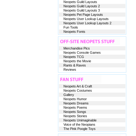
Neopets Guild Layouts
Neopets Guild Layouts 2
Neopets Guild Layouts 3
Neopets Pet Page Layouts
Neopets User Lookup Layouts
Neopets User Lookup Layouts 2
Fun Tools
Neopets Fonts
Merchandise Pics
Neopets Console Games
Neopets TCG
Neopets the Movie
Rants & Raves
Reviews
Neopets Art & Craft
Neopets Costumes
Gallery
Neopets Humor
Neopets Dreams
Neopets Poems
Neopets Songs
Neopets Stories
Neopets Unimaginable
Voice of the Neopians
The Pink Poogle Toys