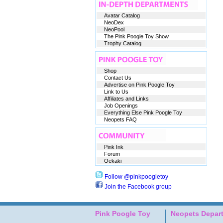
Avatar Catalog
NeoDex
NeoPool
The Pink Poogle Toy Show
Trophy Catalog
Shop
Contact Us
Advertise on Pink Poogle Toy
Link to Us
Affiliates and Links
Job Openings
Everything Else Pink Poogle Toy
Neopets FAQ
Pink Ink
Forum
Oekaki
Follow @pinkpoogletoy
Join the Facebook group
Pink Poogle Toy
Neopets Depar