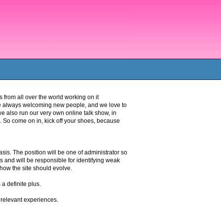
 from all over the world working on it
re always welcoming new people, and we love to
 also run our very own online talk show, in
. So come on in, kick off your shoes, because
is. The position will be one of administrator so
ns and will be responsible for identifying weak
how the site should evolve.
a definite plus.
relevant experiences.