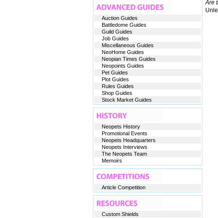
Are 
Unles
Auction Guides
Battledome Guides
Guild Guides
Job Guides
Miscellaneous Guides
NeoHome Guides
Neopian Times Guides
Neopoints Guides
Pet Guides
Plot Guides
Rules Guides
Shop Guides
Stock Market Guides
Neopets History
Promotional Events
Neopets Headquarters
Neopets Interviews
The Neopets Team
Memoirs
Article Competition
Custom Shields