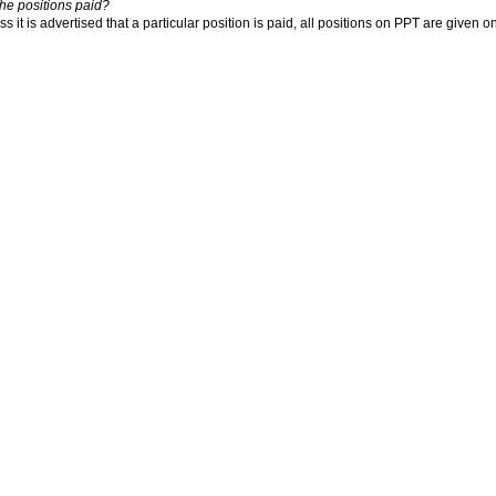
the positions paid?
s it is advertised that a particular position is paid, all positions on PPT are given o