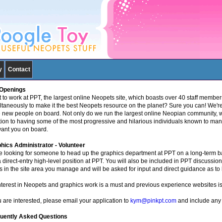
y
Contact
Openings
 to work at PPT, the largest online Neopets site, which boasts over 40 staff members
ltaneously to make it the best Neopets resource on the planet? Sure you can! We'
 new people on board. Not only do we run the largest online Neopian community, we
tion to having some of the most progressive and hilarious individuals known to man
ant you on board.
hics Administrator - Volunteer
e looking for someone to head up the graphics department at PPT on a long-term bas
 a direct-entry high-level position at PPT. You will also be included in PPT discussio
s in the site area you manage and will be asked for input and direct guidance as to 
nterest in Neopets and graphics work is a must and previous experience websites is 
u are interested, please email your application to
kym@pinkpt.com
and include any 
uently Asked Questions