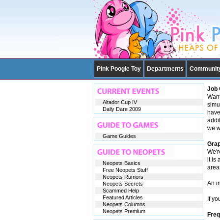
Pink Poogle Toy
Departments
Communit
Job 
Want
Altador Cup IV
simu
Daily Dare 2009
have
addi
we w
Game Guides
Grap
We'r
it is
Neopets Basics
area
Free Neopets Stuff
Neopets Rumors
An i
Neopets Secrets
Scammed Help
Featured Articles
If yo
Neopets Columns
Neopets Premium
Freq