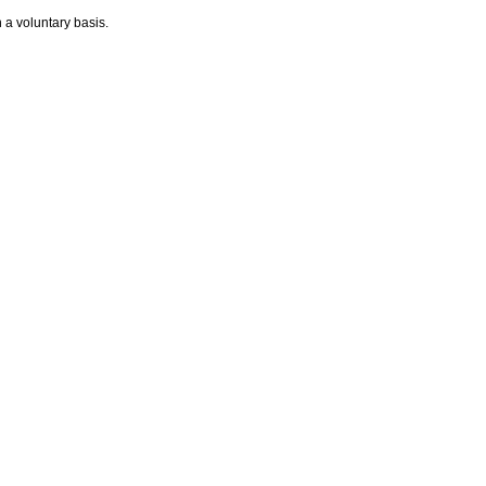
n a voluntary basis.