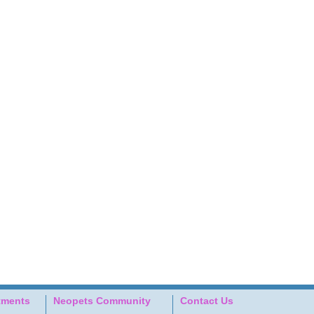
tments
Neopets Community
Contact Us