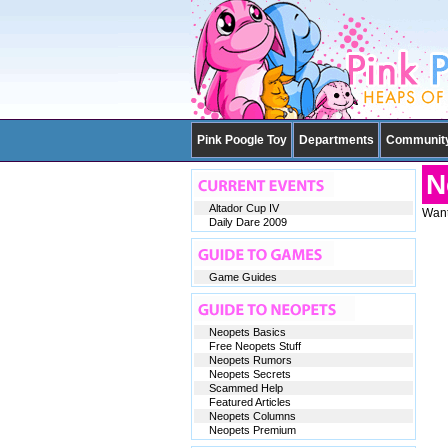
Pink Poogle Toy
Departments
Communit
N
Altador Cup IV
Want
Daily Dare 2009
Game Guides
Neopets Basics
Free Neopets Stuff
Neopets Rumors
Neopets Secrets
Scammed Help
Featured Articles
Neopets Columns
Neopets Premium