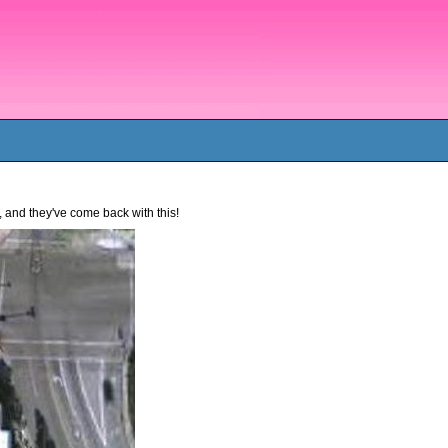
 and they've come back with this!