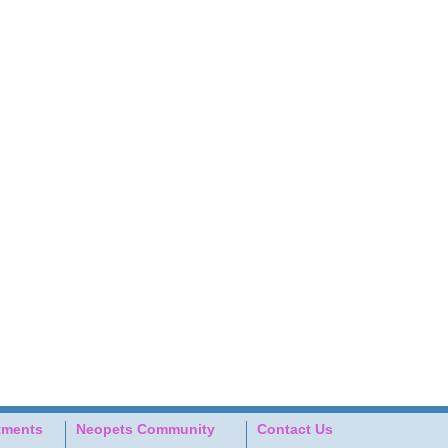
tments
Neopets Community
Contact Us