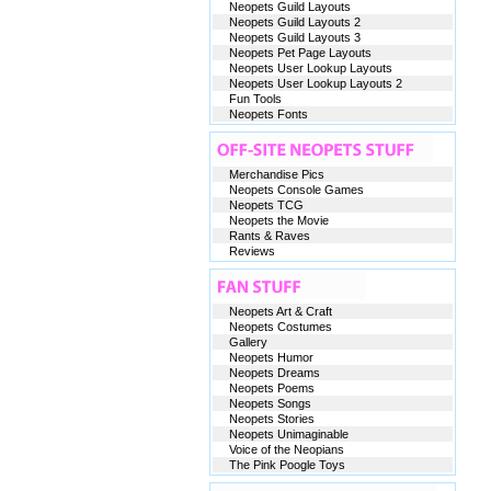
Neopets Guild Layouts
Neopets Guild Layouts 2
Neopets Guild Layouts 3
Neopets Pet Page Layouts
Neopets User Lookup Layouts
Neopets User Lookup Layouts 2
Fun Tools
Neopets Fonts
Merchandise Pics
Neopets Console Games
Neopets TCG
Neopets the Movie
Rants & Raves
Reviews
Neopets Art & Craft
Neopets Costumes
Gallery
Neopets Humor
Neopets Dreams
Neopets Poems
Neopets Songs
Neopets Stories
Neopets Unimaginable
Voice of the Neopians
The Pink Poogle Toys