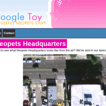
y
Contact
eopets Headquarters
 to see what Neopets Headquarters looks like from the air? We've sent in our spies,