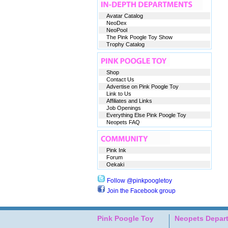
Avatar Catalog
NeoDex
NeoPool
The Pink Poogle Toy Show
Trophy Catalog
Shop
Contact Us
Advertise on Pink Poogle Toy
Link to Us
Affiliates and Links
Job Openings
Everything Else Pink Poogle Toy
Neopets FAQ
Pink Ink
Forum
Oekaki
Follow @pinkpoogletoy
Join the Facebook group
Pink Poogle Toy
Neopets Depar