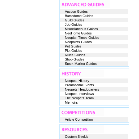
Auction Guides
Battledome Guides
Guild Guides
Job Guides
Miscellaneous Guides
NeoHome Guides
Neopian Times Guides
Neopoints Guides
Pet Guides
Plot Guides
Rules Guides
Shop Guides
Stock Market Guides
Neopets History
Promotional Events
Neopets Headquarters
Neopets Interviews
The Neopets Team
Memoirs
Article Competition
Custom Shields