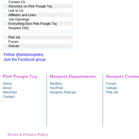
Contact Us
Advertise on Pink Poogle Toy
Link to Us
Affiliates and Links
Job Openings
Everything Else Pink Poogle Toy
Neopets FAQ
Pink Ink
Forum
Oekaki
Follow @pinkpoogletoy
Join the Facebook group
Pink Poogle Toy
Neopets Departments
Neopets Commu
Home
NeoDex
Forum
About
NeoPool
Oekaki
Advertise
Neopets Podcast
Pink Ink
Contact
Terms & Privacy Policy
---- Trademark & copyright 1999 - 2026 NeoPets, Inc. A