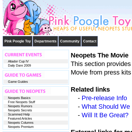
Pink Poogle Toy
Departments
Community
Contact
Neopets The Movie
Altador Cup IV
This section provides
Daily Dare 2009
Movie from press kits
Game Guides
Related links
-
Pre-release Info
Neopets Basics
Free Neopets Stuff
-
What Should We 
Neopets Rumors
Neopets Secrets
-
Will It Be Great?
Scammed Help
Featured Articles
Neopets Columns
Neopets Premium