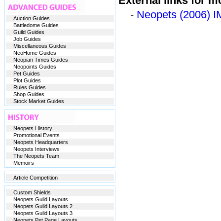
External links for m
-
Neopets (2006) I
Auction Guides
Battledome Guides
Guild Guides
Job Guides
Miscellaneous Guides
NeoHome Guides
Neopian Times Guides
Neopoints Guides
Pet Guides
Plot Guides
Rules Guides
Shop Guides
Stock Market Guides
Neopets History
Promotional Events
Neopets Headquarters
Neopets Interviews
The Neopets Team
Memoirs
Article Competition
Custom Shields
Neopets Guild Layouts
Neopets Guild Layouts 2
Neopets Guild Layouts 3
Neopets Pet Page Layouts