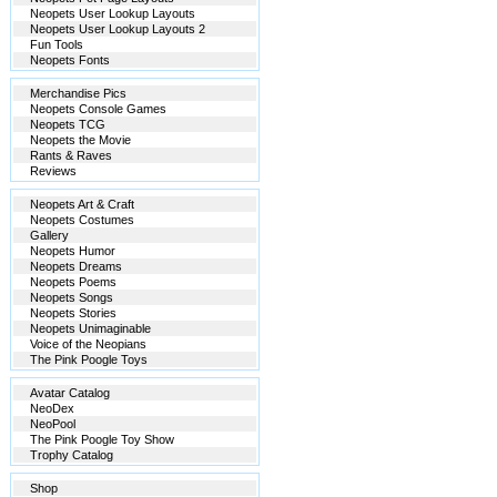
Neopets User Lookup Layouts
Neopets User Lookup Layouts 2
Fun Tools
Neopets Fonts
Merchandise Pics
Neopets Console Games
Neopets TCG
Neopets the Movie
Rants & Raves
Reviews
Neopets Art & Craft
Neopets Costumes
Gallery
Neopets Humor
Neopets Dreams
Neopets Poems
Neopets Songs
Neopets Stories
Neopets Unimaginable
Voice of the Neopians
The Pink Poogle Toys
Avatar Catalog
NeoDex
NeoPool
The Pink Poogle Toy Show
Trophy Catalog
Shop