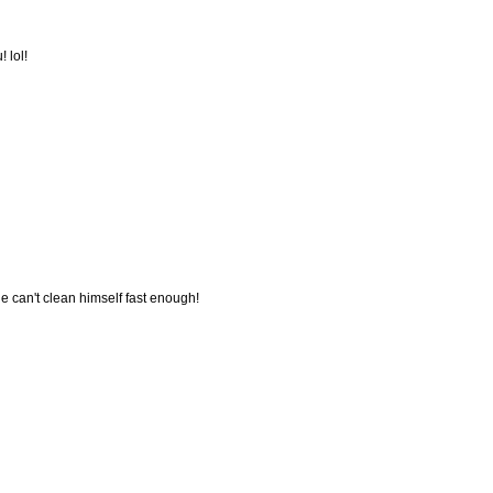
 lol!
e can't clean himself fast enough!