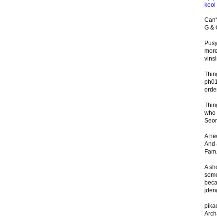
kool
Can't
G &
Pusy
more
vinsi
Thin
ph01
orde
Thin
who d
Seon
A ne
And a
Fam.
A sh
some
beca
jde
pika
Arch