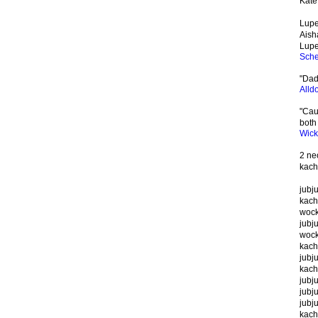
Kat
Lupe:
Aisha
Lupe:
Sche
"Dad
Alld
"Cau
both
Wic
2 ne
kach
jubj
kach
wocky
jubj
wock
kach
jubj
kach
jubju
jubj
jubj
kach