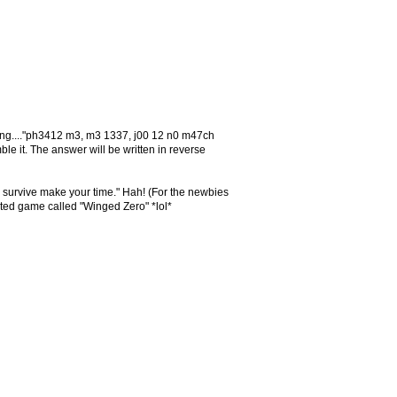
owing...."ph3412 m3, m3 1337, j00 12 n0 m47ch
it. The answer will be written in reverse
o survive make your time." Hah! (For the newbies
lated game called "Winged Zero" *lol*