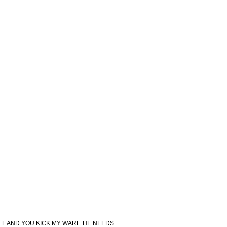
ELL AND YOU KICK MY WARF. HE NEEDS