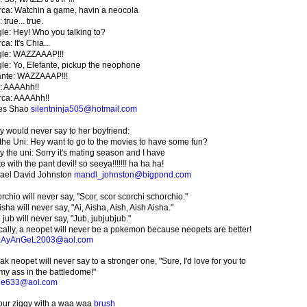
ca: Watchin a game, havin a neocola
 true... true.
le: Hey! Who you talking to?
a: It's Chia...
le: WAZZAAAP!!!
le: Yo, Elefante, pickup the neophone
ante: WAZZAAAP!!!
: AAAAhh!!
ca: AAAAhh!!
es Shao
silentninja505@hotmail.com
y would never say to her boyfriend:
the Uni: Hey want to go to the movies to have some fun?
y the uni: Sorry it's mating season and I have
e with the pant devil! so seeya!!!!!!! ha ha ha!
ael David Johnston
mandl_johnston@bigpond.com
rchio will never say, "Scor, scor scorchi schorchio."
sha will never say, "Ai, Aisha, Aish, Aish Aisha."
 jub will never say, "Jub, jubjubjub."
cally, a neopet will never be a pokemon because neopets are better!
zAyAnGeL2003@aol.com
k neopet will never say to a stronger one, "Sure, I'd love for you to
 my ass in the battledome!"
ie633@aol.com
our ziggy with a waa waa
brush