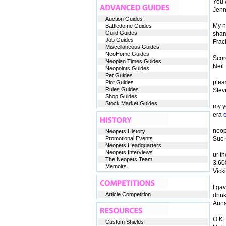
You 
Jen
Auction Guides
My n
Battledome Guides
Guild Guides
sham
Job Guides
Frac
Miscellaneous Guides
NeoHome Guides
Scor
Neopian Times Guides
Neil
Neopoints Guides
Pet Guides
plea
Plot Guides
Rules Guides
Ste
Shop Guides
Stock Market Guides
my ye
era
neop
Neopets History
Promotional Events
Sue
Neopets Headquarters
Neopets Interviews
ur t
The Neopets Team
3,60
Memoirs
Vick
I ga
Article Competition
drin
Anna
O.K.
Custom Shields