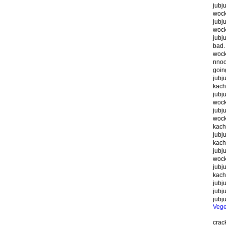
jubj
wock
jubj
wocky
jubju
bad.
wocky
nnoo
goin
jubju
kach
jubj
wock
jubju
wocky
kach
jubju
kach
jubju
wock
jubju
kach
jubju
jubju
jubj
Veg
cra