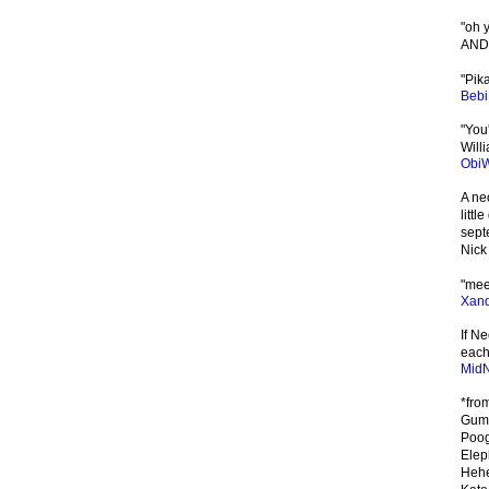
"oh y
AND
"Pik
Beb
"You
Willi
Obi
A ne
litt
sept
Nick
"meee
Xand
If N
each 
MidN
*fro
Gumm
Poog
Elep
Hehe