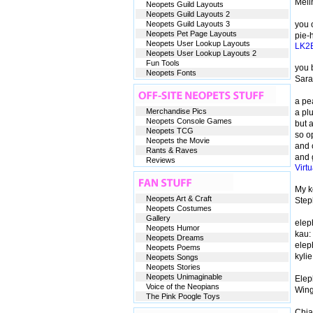
Mel
Neopets Guild Layouts
Neopets Guild Layouts 2
Neopets Guild Layouts 3
you o
Neopets Pet Page Layouts
pie-h
Neopets User Lookup Layouts
LK2
Neopets User Lookup Layouts 2
Fun Tools
you b
Neopets Fonts
Sar
a pe
Merchandise Pics
a pl
Neopets Console Games
but a
Neopets TCG
so o
Neopets the Movie
and 
Rants & Raves
and 
Reviews
Virt
My k
Neopets Art & Craft
Step
Neopets Costumes
Gallery
eleph
Neopets Humor
kau:
Neopets Dreams
elep
Neopets Poems
kyli
Neopets Songs
Neopets Stories
Neopets Unimaginable
Elep
Voice of the Neopians
Win
The Pink Poogle Toys
Chia