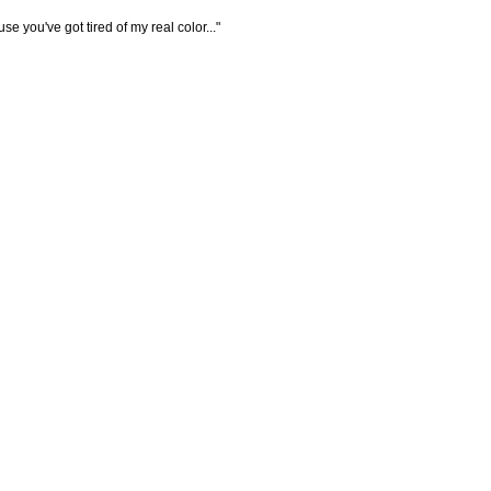
e you've got tired of my real color..."