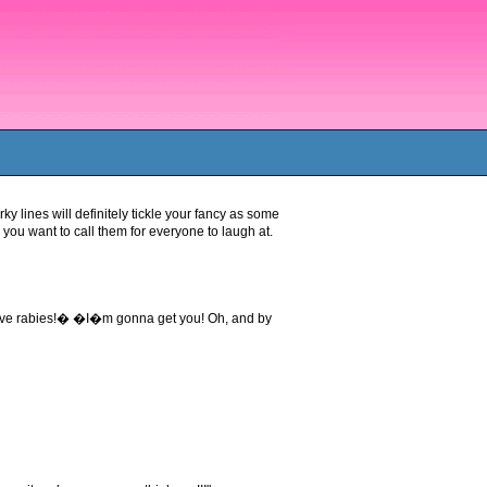
rky lines will definitely tickle your fancy as some
you want to call them for everyone to laugh at.
have rabies!� �I�m gonna get you! Oh, and by