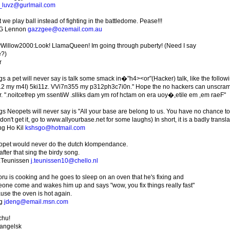
_luvz@gurlmail.com
 we play ball instead of fighting in the battledome. Pease!!!
 G Lennon
gazzgee@ozemail.com.au
Willow2000:Look! LlamaQueen! Im going through puberty! (Need I say
?)
r
gs a pet will never say is talk some smack in�"h4><or"(Hacker) talk, like the foll
2 my m4I) 5ki11z. VVi7n355 my p312ph3c7i0n." Hope the no hackers can unscramble 
r. ".noitcefrep ym ssentiW .slliks dam ym rof hctam on era uoy�,etile em ,em raeF"
gs Neopets will never say is "All your base are belong to us. You have no chance t
on't get it, go to www.allyourbase.net for some laughs) In short, it is a badly trans
g Ho Kil
kshsgo@hotmail.com
opet would never do the dutch klompendance.
fter that sing the birdy song.
Teunissen
j.teunissen10@chello.nl
oru is cooking and he goes to sleep on an oven that he's fixing and
one come and wakes him up and says "wow, you fix things really fast"
use the oven is hot again.
ng
jdeng@email.msn.com
chu!
angelsk