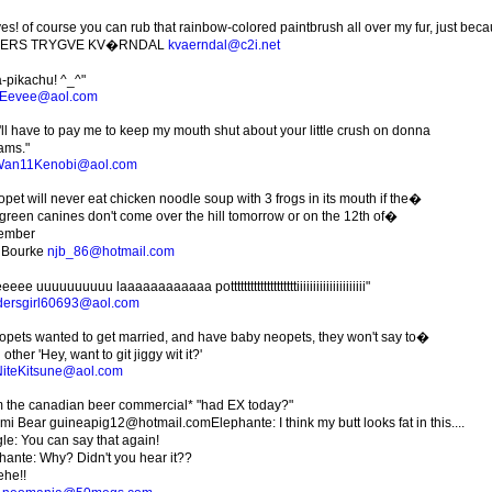
es! of course you can rub that rainbow-colored paintbrush all over my fur, just becaus
ERS TRYGVE KV�RNDAL
kvaerndal@c2i.net
a-pikachu! ^_^"
iEevee@aol.com
'll have to pay me to keep my mouth shut about your little crush on donna
ams."
Wan11Kenobi@aol.com
opet will never eat chicken noodle soup with 3 frogs in its mouth if the�
le green canines don't come over the hill tomorrow or on the 12th of�
ember
 Bourke
njb_86@hotmail.com
eee uuuuuuuuuu laaaaaaaaaaaa pottttttttttttttttttttiiiiiiiiiiiiiiiiiiiii"
ersgirl60693@aol.com
eopets wanted to get married, and have baby neopets, they won't say to�
other 'Hey, want to git jiggy wit it?'
iteKitsune@aol.com
m the canadian beer commercial* "had EX today?"
i Bear guineapig12@hotmail.comElephante: I think my butt looks fat in this....
le: You can say that again!
hante: Why? Didn't you hear it??
he!!