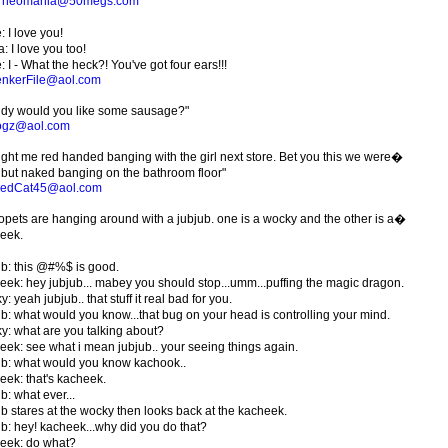
e
neomania@50megs.com
 I love you!
: I love you too!
 I - What the heck?! You've got four ears!!!
nkerFile@aol.com
dy would you like some sausage?"
ogz@aol.com
ght me red handed banging with the girl next store. Bet you this we were�
 but naked banging on the bathroom floor"
kedCat45@aol.com
opets are hanging around with a jubjub. one is a wocky and the other is a�
eek.
ub: this @#%$ is good.
eek: hey jubjub... mabey you should stop...umm...puffing the magic dragon.
: yeah jubjub.. that stuff it real bad for you.
ub: what would you know...that bug on your head is controlling your mind.
y: what are you talking about?
eek: see what i mean jubjub.. your seeing things again.
ub: what would you know kachook..
eek: that's kacheek.
b: what ever...
ub stares at the wocky then looks back at the kacheek.
ub: hey! kacheek...why did you do that?
eek: do what?