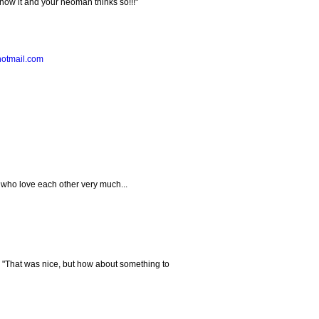
know it and your neoman thinks so!!!"
hotmail.com
 who love each other very much...
, "That was nice, but how about something to