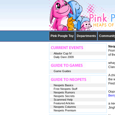
Pink Poogle Toy
Departments
Communit
Neop
From 
Altador Cup IV
of t
Daily Dare 2009
whay
Clar
Game Guides
A ch
the 
Fred
Neopets Basics
Free Neopets Stuff
Oops,
Neopets Rumors
Berr
Neopets Secrets
Scammed Help
Featured Articles
a ne
Neopets Columns
Jin
Neopets Premium