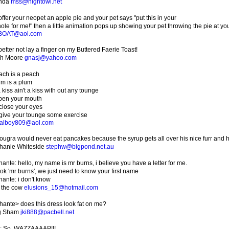
inda
mss@nightowl.net
ffer your neopet an apple pie and your pet says "put this in your
ole for me!" then a little animation pops up showing your pet throwing the pie at you!
BOAT@aol.com
etter not lay a finger on my Buttered Faerie Toast!
ah Moore
gnasj@yahoo.com
ach is a peach
um is a plum
 kiss ain't a kiss with out any tounge
pen your mouth
close your eyes
give your tounge some exercise
ualboy809@aol.com
ougra would never eat pancakes because the syrup gets all over his nice furr and h
hanie Whiteside
stephw@bigpond.net.au
ante: hello, my name is mr burns, i believe you have a letter for me.
 ok 'mr burns', we just need to know your first name
hante: i don't know
e the cow
elusions_15@hotmail.com
hante> does this dress look fat on me?
g Sham
jki888@pacbell.net
: So, WAZZAAAAP!!!