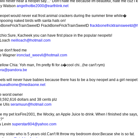
will never hear a neopet say...." Don't hate me because im beautiful, hate me cuz i 
ny Watson
angelhottie2000@earthlink.net
eopet would never eat frost animal crackers during the summer time while�
pooing naked birds with santa hats on!
kBoneFrickTrainSweetD FrackBoneFrickTrainSweetD
frackbonefricktrainsweetd@
chio:Sure, Kacheek you can have first place in the popular neopets!
 Loach
neilloach@hotmail.com
se don't feed me
ve Wagner
ironclad_weevil@hotmail.com
llow Chia: Yoh man, I'm pretty fli for a�cool chi...(he can't rym)
era@pandora.be
ets will never have babies because there has to be a boy neopet and a girl neopet
sueathome@mediaone.net
he worst owner
8,592,616 dollars and 38 cents plz
ie Ulis
seramuun@hotmail.com
ve my pet IceFire2001, the Wocky, an Apple Juice to drink. When I finished she says
k?"
 Levin
superstar804@yahoo.com
 my sister who is 5 years old.Can't fit throw my bedroom door.Becase she is so fat.