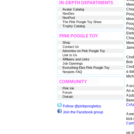
Meer
Chia:
Avatar Catalog
NeoDex
Poog
NeoPool
Meerc
The Pink Poogle Toy Show
Poog
Trophy Catalog
Poog
Elef
Chia
Shop
Meer
Contact Us
Jam
Advertise on Pink Poogle Toy
Link to Us
Cind
Affiliates and Links
Bob 
Job Openings
Cind
Everything Else Pink Poogle Toy
a dat
Neopets FAQ
Mich
A sco
Pink Ink
An ai
Forum
A jub
Oekaki
Basi
CrA
Follow @pinkpoogletoy
Join the Facebook group
A wea
kick
Carr
up y