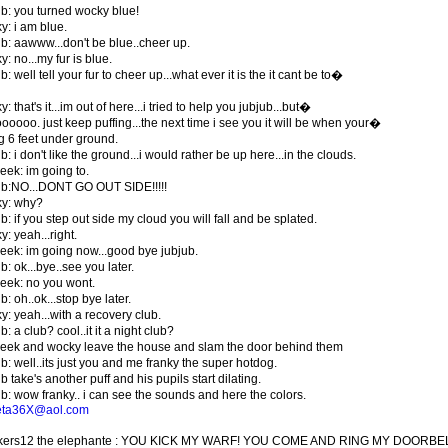
ub: you turned wocky blue!
y: i am blue.
ub: aawww...don't be blue..cheer up.
: no...my fur is blue.
b: well tell your fur to cheer up...what ever it is the it cant be to�
: that's it...im out of here...i tried to help you jubjub...but�
ooooo. just keep puffing...the next time i see you it will be when your�
g 6 feet under ground.
b: i don't like the ground...i would rather be up here...in the clouds.
eek: im going to.
ub:NO...DONT GO OUT SIDE!!!!!
y: why?
b: if you step out side my cloud you will fall and be splated.
: yeah...right.
eek: im going now...good bye jubjub.
b: ok...bye..see you later.
eek: no you wont.
b: oh..ok...stop bye later.
y: yeah...with a recovery club.
b: a club? cool..it it a night club?
eek and wocky leave the house and slam the door behind them
b: well..its just you and me franky the super hotdog.
b take's another puff and his pupils start dilating.
ub: wow franky.. i can see the sounds and here the colors.
eta36X@aol.com
ckers12 the elephante : YOU KICK MY WARF! YOU COME AND RING MY DOORB