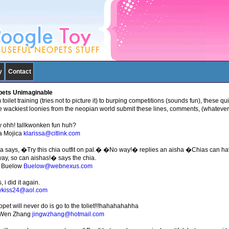
y
Contact
ets Unimaginable
toilet training (tries not to picture it) to burping competitions (sounds fun), these qui
he wackiest loonies from the neopian world submit these lines, comments, (whatever 
 ohh! tallkwonken fun huh?
a Mojica
klarissa@citlink.com
ia says, �Try this chia outfit on pal.� �No way!� replies an aisha �Chias can 
way, so can aishas!� says the chia.
 Buelow
Buelow@webnexus.com
 i did it again.
ykiss24@aol.com
opet will never do is go to the toliet!!!hahahahahha
gWen Zhang
jingwzhang@hotmail.com